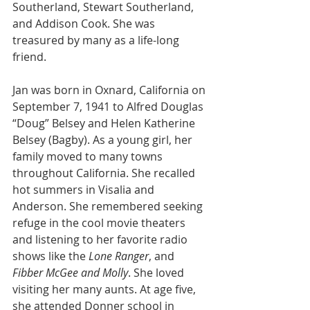
Southerland, Stewart Southerland, 
and Addison Cook. She was 
treasured by many as a life-long 
friend.
Jan was born in Oxnard, California on 
September 7, 1941 to Alfred Douglas 
“Doug” Belsey and Helen Katherine 
Belsey (Bagby). As a young girl, her 
family moved to many towns 
throughout California. She recalled 
hot summers in Visalia and 
Anderson. She remembered seeking 
refuge in the cool movie theaters 
and listening to her favorite radio 
shows like the 
Lone Ranger
, and 
Fibber McGee and Molly
. She loved 
visiting her many aunts. At age five, 
she attended Donner school in 