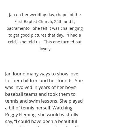
Jan on her wedding day, chapel of the 
First Baptist Church, 24th and L, 
Sacramento.  She felt it was challenging 
to get good pictures that day.  "I had a 
cold," she told us.  This one turned out 
lovely.
Jan found many ways to show love 
for her children and her friends. She 
was involved in years of her boys’ 
baseball teams and took them to 
tennis and swim lessons. She played 
a bit of tennis herself. Watching 
Peggy Fleming, she would wistfully 
say, “I could have been a beautiful 