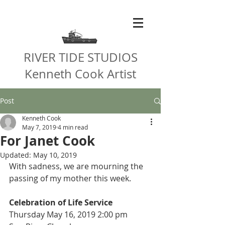
RIVER TIDE STUDIOS
Kenneth Cook Artist
Post
Kenneth Cook
May 7, 2019
4 min read
For Janet Cook
Updated:
May 10, 2019
With sadness, we are mourning the 
passing of my mother this week.
Celebration of Life Service
Thursday May 16, 2019 2:00 pm