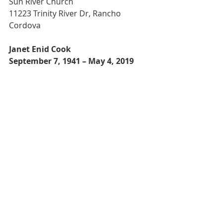
Sun River Church
11223 Trinity River Dr, Rancho 
Cordova
Janet Enid Cook
September 7, 1941 – May 4, 2019