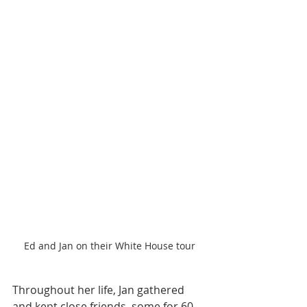
Ed and Jan on their White House tour
Throughout her life, Jan gathered 
and kept close friends, some for 60 