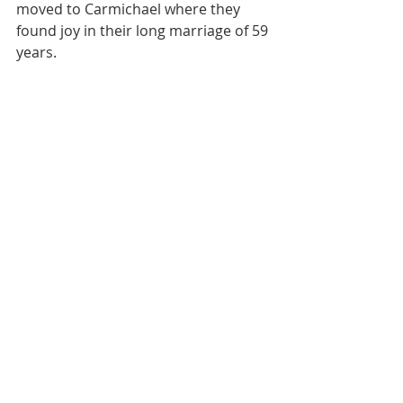
moved to Carmichael where they 
found joy in their long marriage of 59 
years.