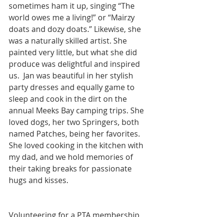
sometimes ham it up, singing “The 
world owes me a living!” or “Mairzy 
doats and dozy doats.” Likewise, she 
was a naturally skilled artist. She 
painted very little, but what she did 
produce was delightful and inspired 
us.  Jan was beautiful in her stylish 
party dresses and equally game to 
sleep and cook in the dirt on the 
annual Meeks Bay camping trips. She 
loved dogs, her two Springers, both 
named Patches, being her favorites.  
She loved cooking in the kitchen with 
my dad, and we hold memories of 
their taking breaks for passionate 
hugs and kisses.
Volunteering for a PTA membership 