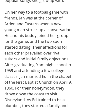
popular songs she grew up with.
On her way to a football game with 
friends, Jan was at the corner of 
Arden and Eastern when a new 
young man struck up a conversation. 
He and his buddy joined her group 
for the game, and the two soon 
started dating. Their affections for 
each other prevailed over rival 
suitors and initial family objections. 
After graduating from high school in 
1959 and attending a few college 
classes, Jan married Ed in the chapel 
of the First Baptist Church on April 9, 
1960. For their honeymoon, they 
drove down the coast to visit 
Disneyland. As Ed trained to be a 
plumber, they started a family and 