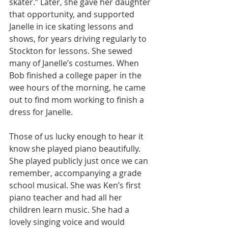
skater.” Later, she gave her daughter 
that opportunity, and supported 
Janelle in ice skating lessons and 
shows, for years driving regularly to 
Stockton for lessons. She sewed 
many of Janelle’s costumes. When 
Bob finished a college paper in the 
wee hours of the morning, he came 
out to find mom working to finish a 
dress for Janelle.
Those of us lucky enough to hear it 
know she played piano beautifully. 
She played publicly just once we can 
remember, accompanying a grade 
school musical. She was Ken’s first 
piano teacher and had all her 
children learn music. She had a 
lovely singing voice and would 