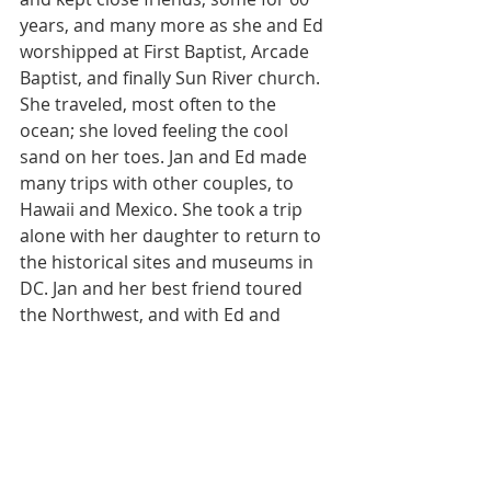
years, and many more as she and Ed 
worshipped at First Baptist, Arcade 
Baptist, and finally Sun River church. 
She traveled, most often to the 
ocean; she loved feeling the cool 
sand on her toes. Jan and Ed made 
many trips with other couples, to 
Hawaii and Mexico. She took a trip 
alone with her daughter to return to 
the historical sites and museums in 
DC. Jan and her best friend toured 
the Northwest, and with Ed and 
close relatives visited New England 
and Canada. Another trip found 
them in Virginia and Maryland. She 
loved going to San Diego to visit her 
daughter at college, staying a 
Humphrey’s Half Moon Inn.