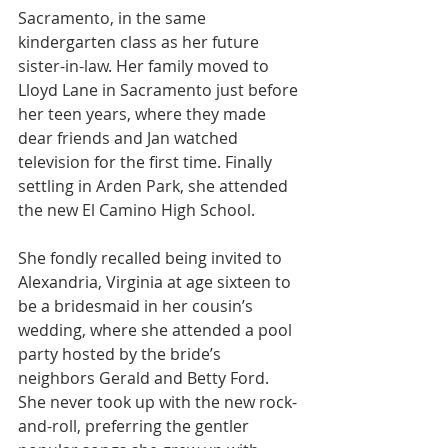
Sacramento, in the same 
kindergarten class as her future 
sister-in-law. Her family moved to 
Lloyd Lane in Sacramento just before 
her teen years, where they made 
dear friends and Jan watched 
television for the first time. Finally 
settling in Arden Park, she attended 
the new El Camino High School.
She fondly recalled being invited to 
Alexandria, Virginia at age sixteen to 
be a bridesmaid in her cousin’s 
wedding, where she attended a pool 
party hosted by the bride’s 
neighbors Gerald and Betty Ford. 
She never took up with the new rock-
and-roll, preferring the gentler 