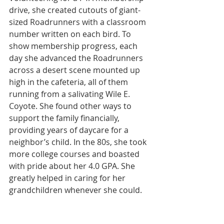
drive, she created cutouts of giant-
sized Roadrunners with a classroom 
number written on each bird. To 
show membership progress, each 
day she advanced the Roadrunners 
across a desert scene mounted up 
high in the cafeteria, all of them 
running from a salivating Wile E. 
Coyote. She found other ways to 
support the family financially, 
providing years of daycare for a 
neighbor’s child. In the 80s, she took 
more college courses and boasted 
with pride about her 4.0 GPA. She 
greatly helped in caring for her 
grandchildren whenever she could.