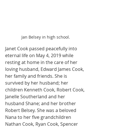
Jan Belsey in high school.
Janet Cook passed peacefully into 
eternal life on May 4, 2019 while 
resting at home in the care of her 
loving husband, Edward James Cook, 
her family and friends. She is 
survived by her husband; her 
children Kenneth Cook, Robert Cook, 
Janelle Southerland and her 
husband Shane; and her brother 
Robert Belsey. She was a beloved 
Nana to her five grandchildren 
Nathan Cook, Ryan Cook, Spencer 